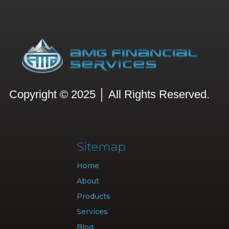
Copyright © 2025 │ All Rights Reserved.
Sitemap
Home
About
Products
Services
Blog