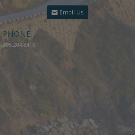
Email Us
PHONE
805.204.8418