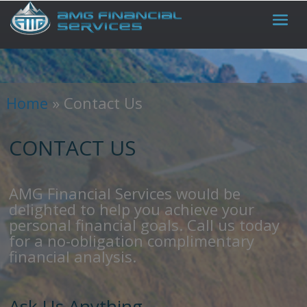
Home
»
Contact Us
CONTACT US
AMG Financial Services would be
delighted to help you achieve your
personal financial goals. Call us today
for a no-obligation complimentary
financial analysis.
Ask Us Anything