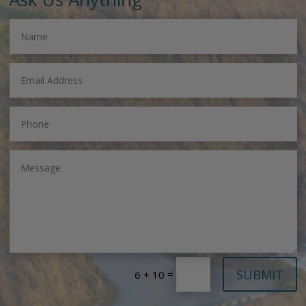
SUBMIT
=
6 + 10